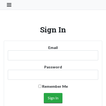
Toggle Navigation Button
Sign In
Email
Password
Remember Me