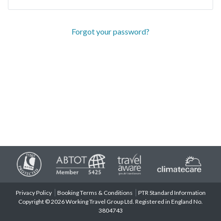
Forgot your password?
Privacy Policy
Booking Terms & Conditions
PTR Standard Information
Copyright © 2026 Working Travel Group Ltd. Registered in England No.
3804743