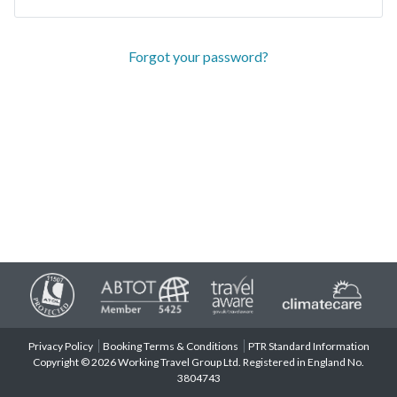
Forgot your password?
Privacy Policy
Booking Terms & Conditions
PTR Standard Information
Copyright © 2026 Working Travel Group Ltd. Registered in England No.
3804743