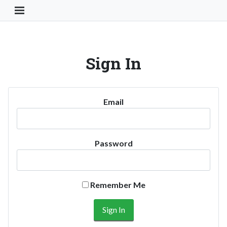
Toggle Navigation Button
Sign In
Email
Password
Remember Me