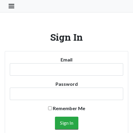
Toggle Navigation Button
Sign In
Email
Password
Remember Me