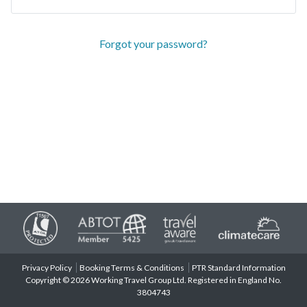
Forgot your password?
Privacy Policy
Booking Terms & Conditions
PTR Standard Information
Copyright © 2026 Working Travel Group Ltd. Registered in England No.
3804743