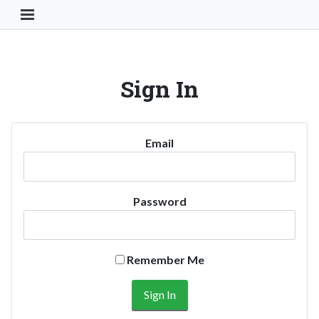
Toggle Navigation Button
Sign In
Email
Password
Remember Me