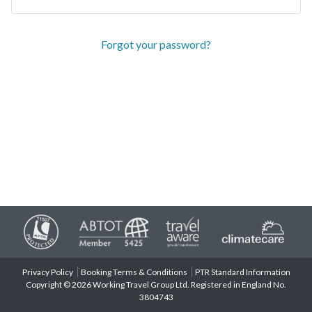
Forgot your password?
Privacy Policy
Booking Terms & Conditions
PTR Standard Information
Copyright © 2026 Working Travel Group Ltd. Registered in England No.
3804743