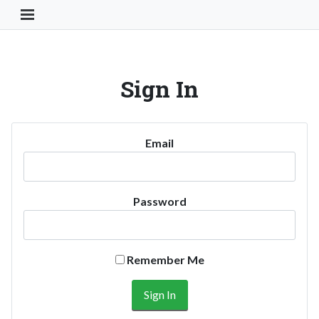
Toggle Navigation Button
Sign In
Email
Password
Remember Me