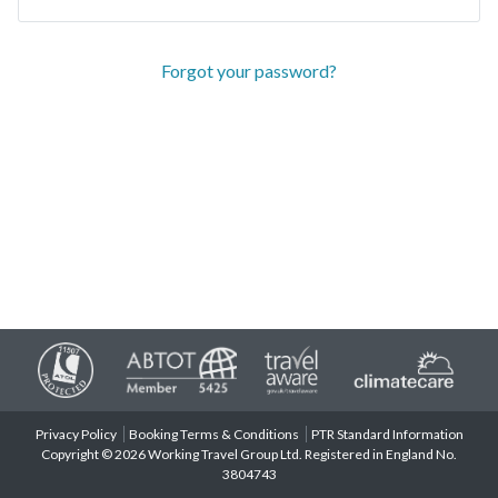
Forgot your password?
Privacy Policy
Booking Terms & Conditions
PTR Standard Information
Copyright © 2026 Working Travel Group Ltd. Registered in England No.
3804743