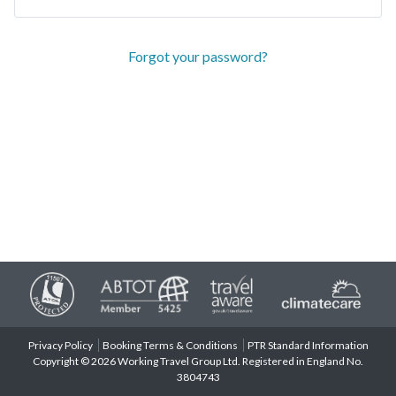
Forgot your password?
Privacy Policy
Booking Terms & Conditions
PTR Standard Information
Copyright © 2026 Working Travel Group Ltd. Registered in England No.
3804743