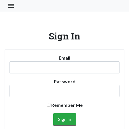
Toggle Navigation Button
Sign In
Email
Password
Remember Me