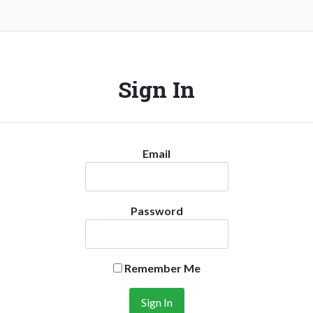
Sign In
Email
Password
Remember Me