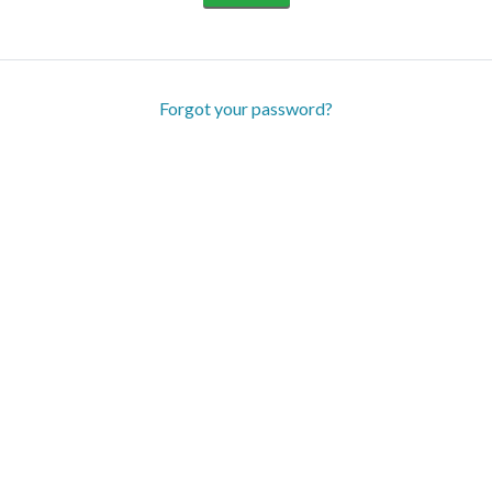
Forgot your password?