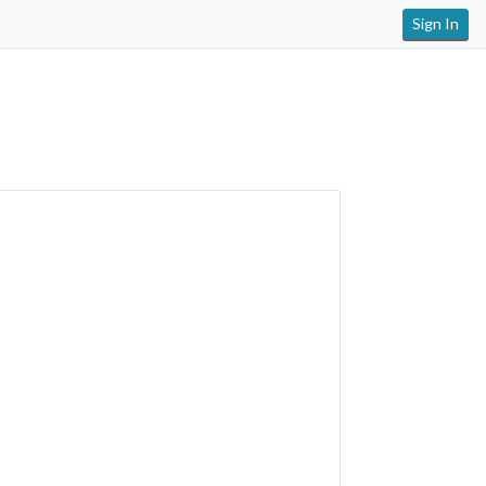
Sign In