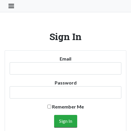
Toggle Navigation Button
Sign In
Email
Password
Remember Me