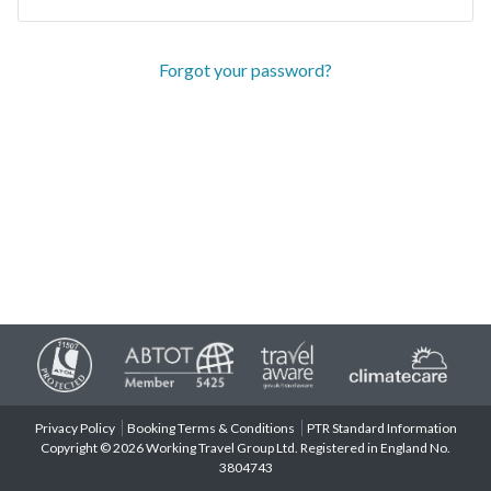
Forgot your password?
Privacy Policy
Booking Terms & Conditions
PTR Standard Information
Copyright © 2026 Working Travel Group Ltd. Registered in England No.
3804743