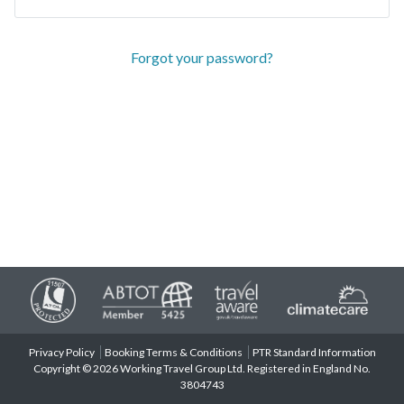
Forgot your password?
Privacy Policy
Booking Terms & Conditions
PTR Standard Information
Copyright © 2026 Working Travel Group Ltd. Registered in England No.
3804743