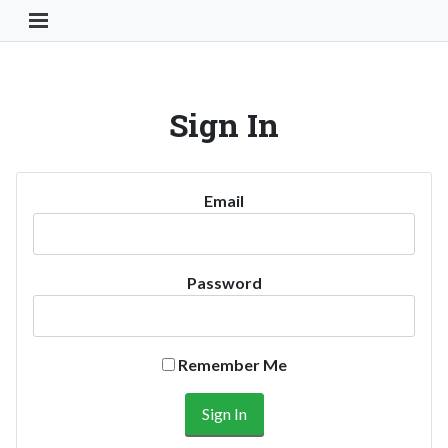
Toggle Navigation Button
Sign In
Email
Password
Remember Me