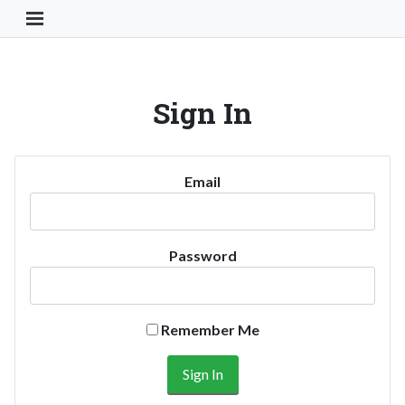
Toggle Navigation Button
Sign In
Email
Password
Remember Me