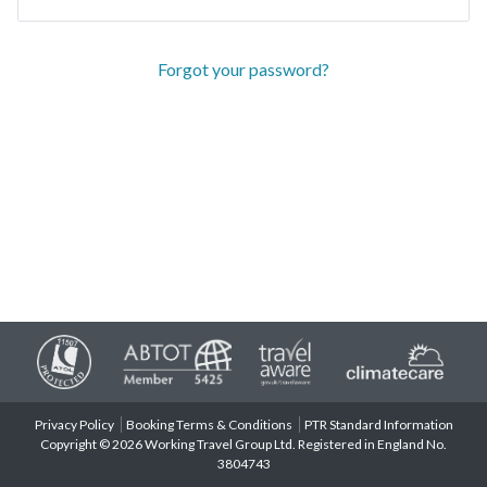
Forgot your password?
Privacy Policy
Booking Terms & Conditions
PTR Standard Information
Copyright © 2026 Working Travel Group Ltd. Registered in England No.
3804743