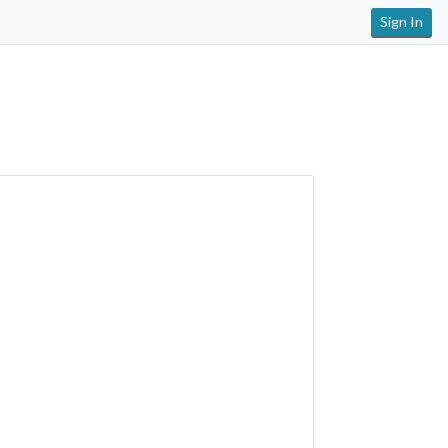
Sign In