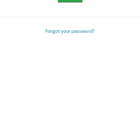
Forgot your password?