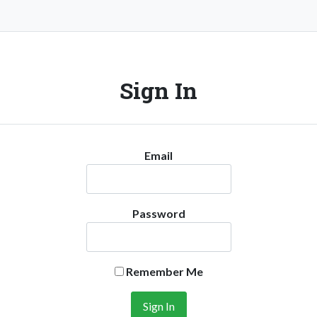
Sign In
Email
Password
Remember Me