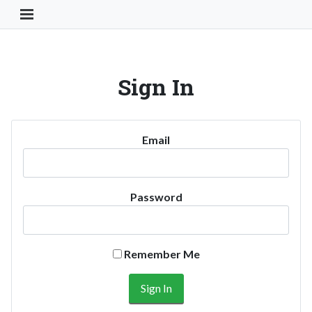
Toggle Navigation Button
Sign In
Email
Password
Remember Me