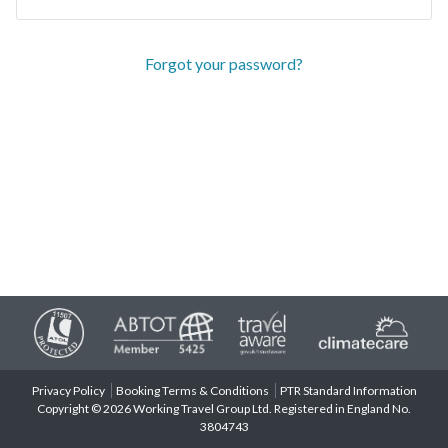
Forgot your password?
Privacy Policy
Booking Terms & Conditions
PTR Standard Information
Copyright © 2026 Working Travel Group Ltd. Registered in England No.
3804743