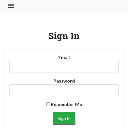
Toggle Navigation Button
Sign In
Email
Password
Remember Me