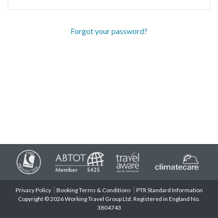
Forgot your password?
Privacy Policy
Booking Terms & Conditions
PTR Standard Information
Copyright © 2026 Working Travel Group Ltd. Registered in England No.
3804743