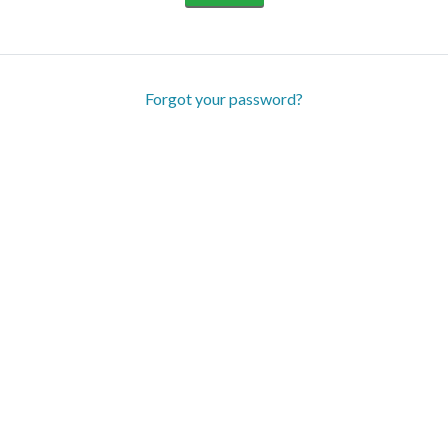
Forgot your password?