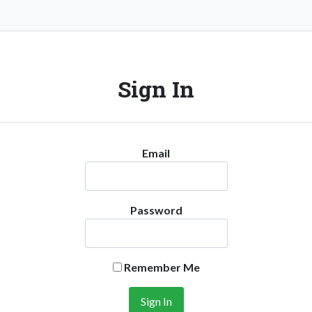
Sign In
Email
Password
Remember Me