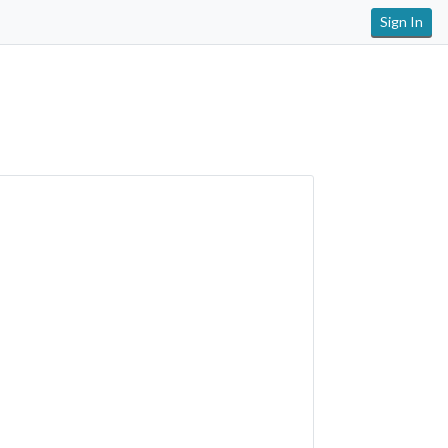
Sign In