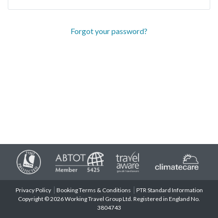
Forgot your password?
Privacy Policy
Booking Terms & Conditions
PTR Standard Information
Copyright © 2026 Working Travel Group Ltd. Registered in England No.
3804743