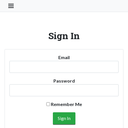
Toggle Navigation Button
Sign In
Email
Password
Remember Me