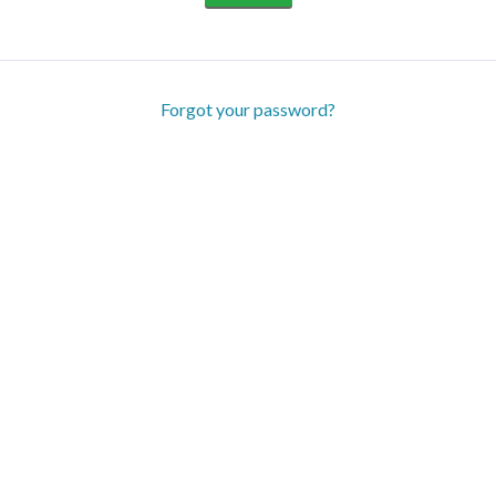
Forgot your password?