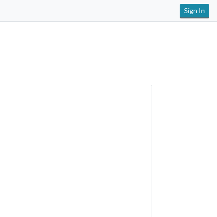
Sign In