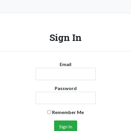
Sign In
Email
Password
Remember Me