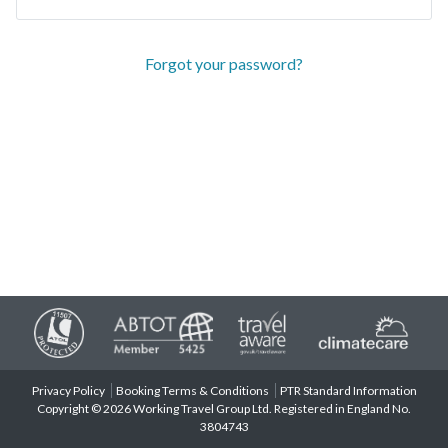
Forgot your password?
Privacy Policy
Booking Terms & Conditions
PTR Standard Information
Copyright © 2026 Working Travel Group Ltd. Registered in England No.
3804743