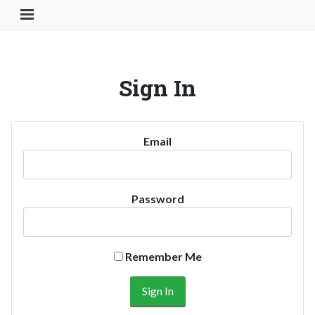
Toggle Navigation Button
Sign In
Email
Password
Remember Me