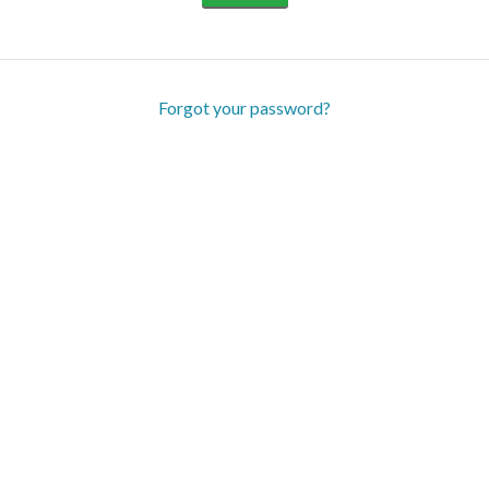
Forgot your password?