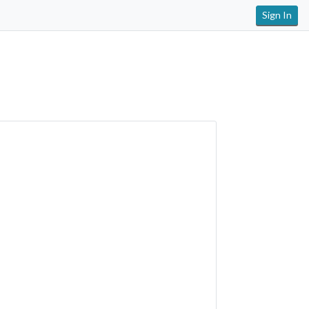
Sign In