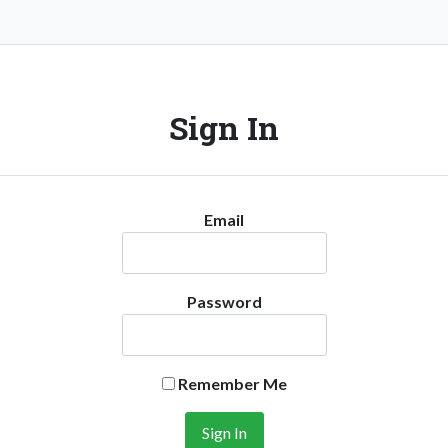
Sign In
Email
Password
Remember Me