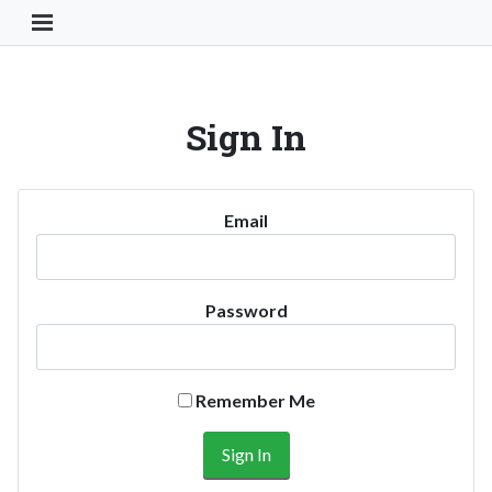
Toggle Navigation Button
Sign In
Email
Password
Remember Me