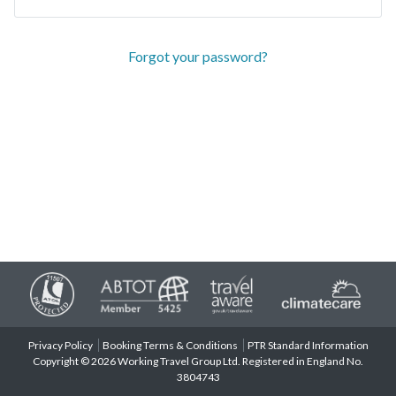
Forgot your password?
Privacy Policy
Booking Terms & Conditions
PTR Standard Information
Copyright © 2026 Working Travel Group Ltd. Registered in England No.
3804743