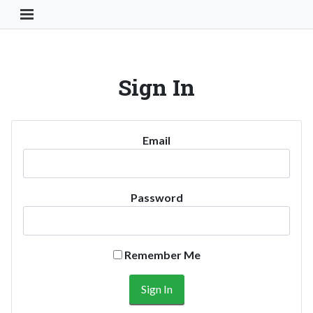
Toggle Navigation Button
Sign In
Email
Password
Remember Me