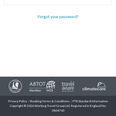
Forgot your password?
Privacy Policy
Booking Terms & Conditions
PTR Standard Information
Copyright © 2026 Working Travel Group Ltd. Registered in England No.
3804743