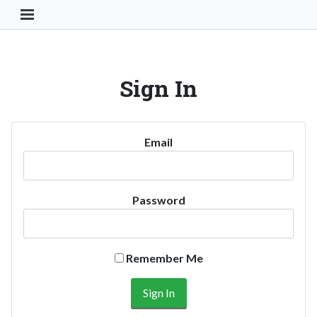
Toggle Navigation Button
Sign In
Email
Password
Remember Me