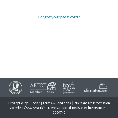
Forgot your password?
Privacy Policy
Booking Terms & Conditions
PTR Standard Information
Copyright © 2026 Working Travel Group Ltd. Registered in England No.
3804743