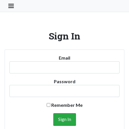
Toggle Navigation Button
Sign In
Email
Password
Remember Me