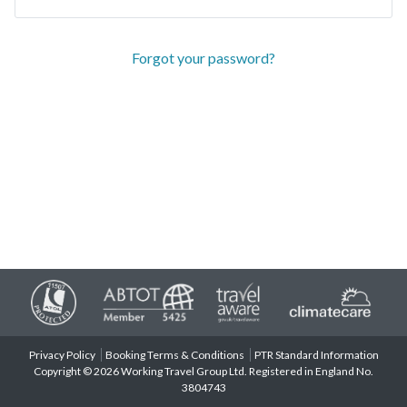
Forgot your password?
Privacy Policy
Booking Terms & Conditions
PTR Standard Information
Copyright © 2026 Working Travel Group Ltd. Registered in England No.
3804743