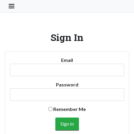
Toggle Navigation Button
Sign In
Email
Password
Remember Me