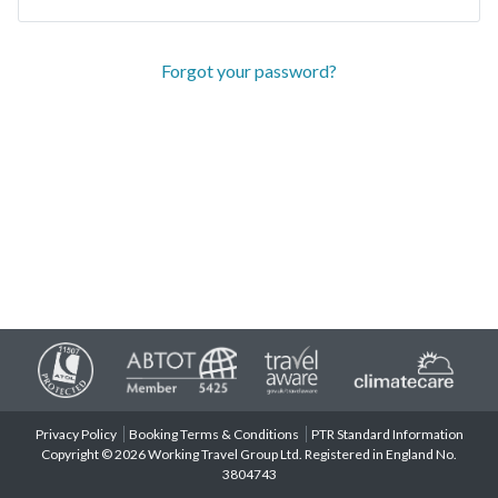
Forgot your password?
Privacy Policy
Booking Terms & Conditions
PTR Standard Information
Copyright © 2026 Working Travel Group Ltd. Registered in England No.
3804743