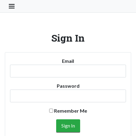
Toggle Navigation Button
Sign In
Email
Password
Remember Me