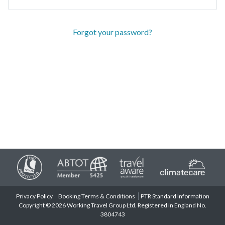
Forgot your password?
Privacy Policy
Booking Terms & Conditions
PTR Standard Information
Copyright © 2026 Working Travel Group Ltd. Registered in England No.
3804743