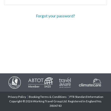
Forgot your password?
Privacy Policy
Booking Terms & Conditions
PTR Standard Information
Copyright © 2026 Working Travel Group Ltd. Registered in England No.
3804743