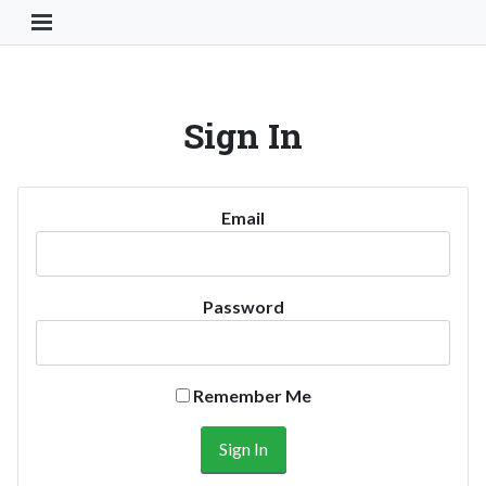
Toggle Navigation Button
Sign In
Email
Password
Remember Me