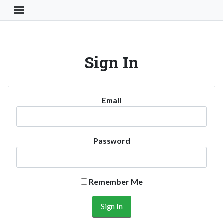
Toggle Navigation Button
Sign In
Email
Password
Remember Me