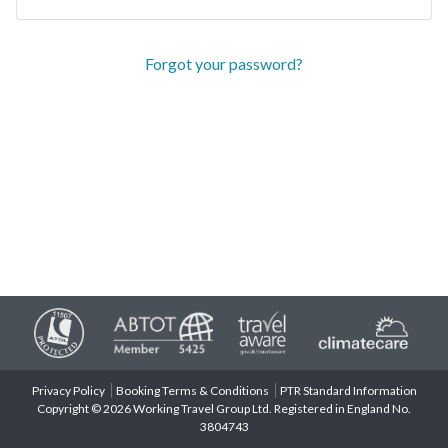
Forgot your password?
Privacy Policy
Booking Terms & Conditions
PTR Standard Information
Copyright © 2026 Working Travel Group Ltd. Registered in England No.
3804743