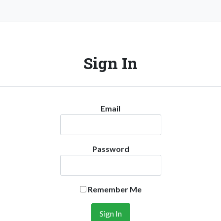
Sign In
Email
Password
Remember Me