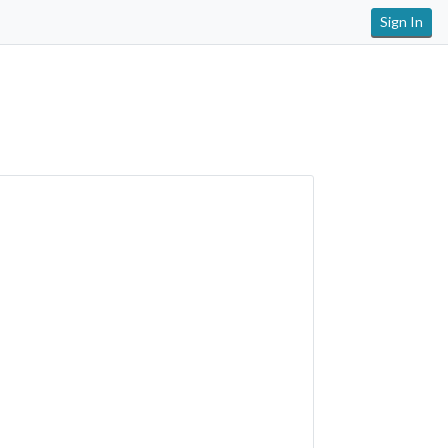
Sign In