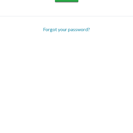
Forgot your password?