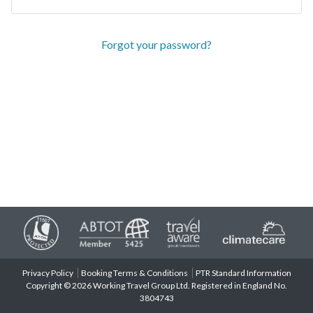
Forgot your password?
Privacy Policy
Booking Terms & Conditions
PTR Standard Information
Copyright © 2026 Working Travel Group Ltd. Registered in England No.
3804743