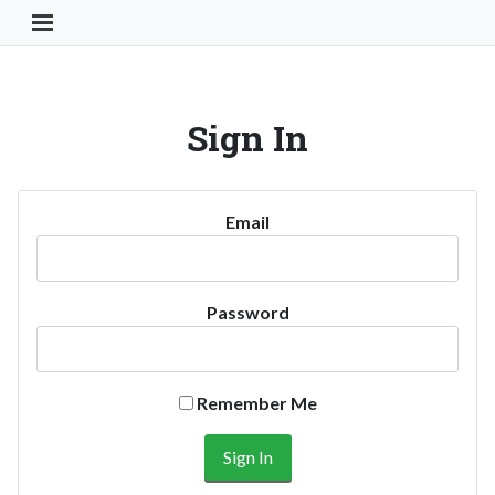
Toggle Navigation Button
Sign In
Email
Password
Remember Me