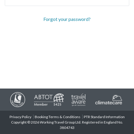
Forgot your password?
Privacy Policy
Booking Terms & Conditions
PTR Standard Information
Copyright © 2026 Working Travel Group Ltd. Registered in England No.
3804743