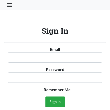
Toggle Navigation Button
Sign In
Email
Password
Remember Me