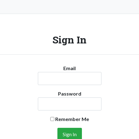
Sign In
Email
Password
Remember Me