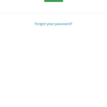
Forgot your password?