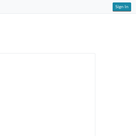
Sign In