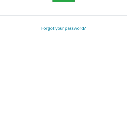
Forgot your password?