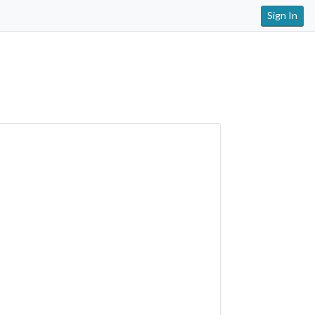
Sign In