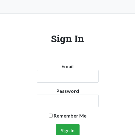
Sign In
Email
Password
Remember Me