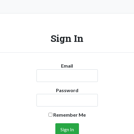
Sign In
Email
Password
Remember Me