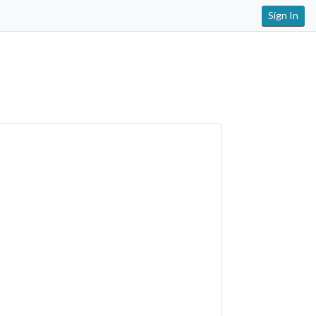
Sign In