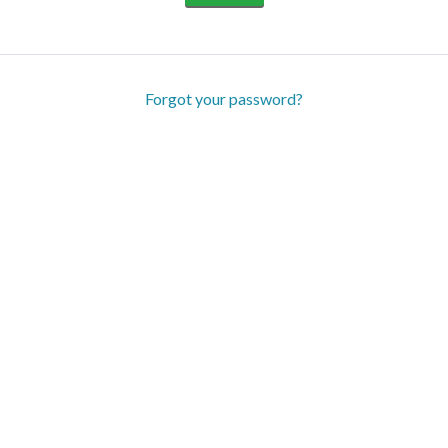
Forgot your password?