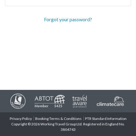
Forgot your password?
Privacy Policy
Booking Terms & Conditions
PTR Standard Information
Copyright © 2026 Working Travel Group Ltd. Registered in England No.
3804743