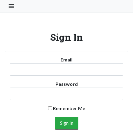
Toggle Navigation Button
Sign In
Email
Password
Remember Me