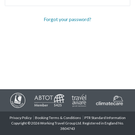
Forgot your password?
Privacy Policy
Booking Terms & Conditions
PTR Standard Information
Copyright © 2026 Working Travel Group Ltd. Registered in England No.
3804743