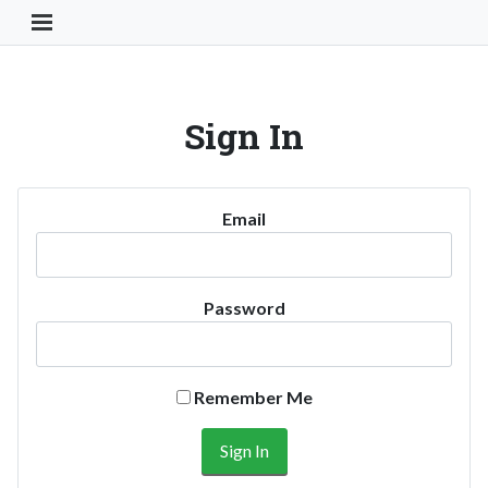
Toggle Navigation Button
Sign In
Email
Password
Remember Me