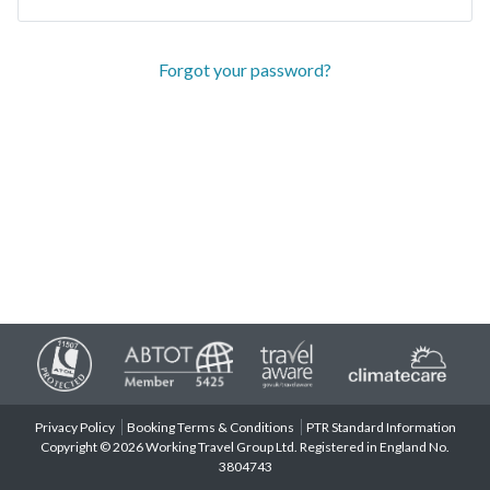
Forgot your password?
Privacy Policy
Booking Terms & Conditions
PTR Standard Information
Copyright © 2026 Working Travel Group Ltd. Registered in England No.
3804743