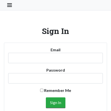
Toggle Navigation Button
Sign In
Email
Password
Remember Me