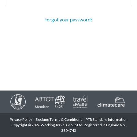
Forgot your password?
Privacy Policy
Booking Terms & Conditions
PTR Standard Information
Copyright © 2026 Working Travel Group Ltd. Registered in England No.
3804743