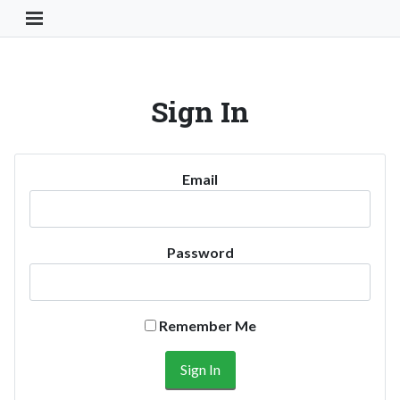
Toggle Navigation Button
Sign In
Email
Password
Remember Me