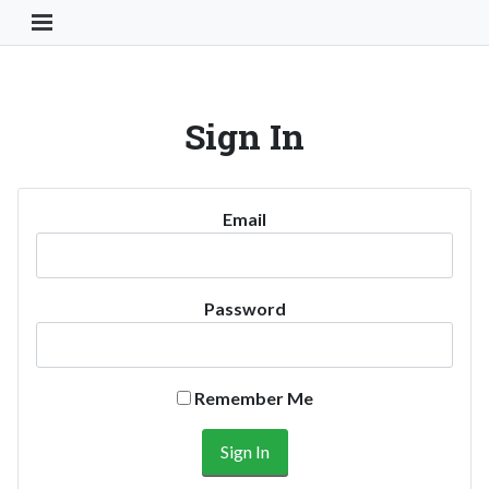
Toggle Navigation Button
Sign In
Email
Password
Remember Me