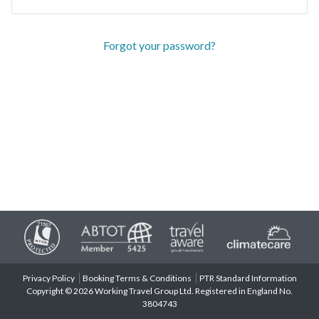
Forgot your password?
Privacy Policy
Booking Terms & Conditions
PTR Standard Information
Copyright © 2026 Working Travel Group Ltd. Registered in England No.
3804743