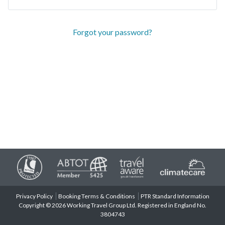
Forgot your password?
Privacy Policy
Booking Terms & Conditions
PTR Standard Information
Copyright © 2026 Working Travel Group Ltd. Registered in England No.
3804743