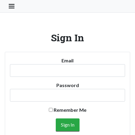
Toggle Navigation Button
Sign In
Email
Password
Remember Me