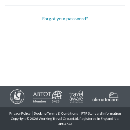
Forgot your password?
Privacy Policy
Booking Terms & Conditions
PTR Standard Information
Copyright © 2026 Working Travel Group Ltd. Registered in England No.
3804743