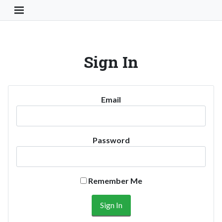
Toggle Navigation Button
Sign In
Email
Password
Remember Me