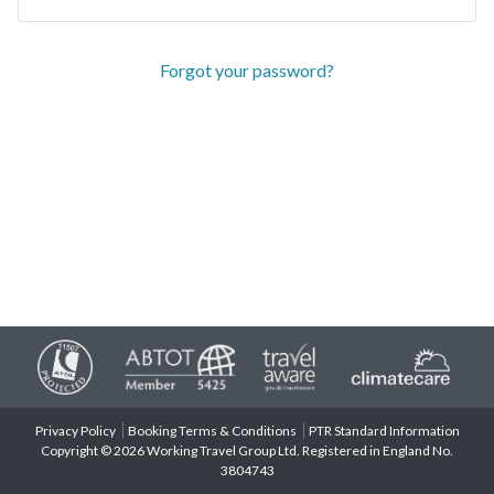
Forgot your password?
Privacy Policy
Booking Terms & Conditions
PTR Standard Information
Copyright © 2026 Working Travel Group Ltd. Registered in England No.
3804743