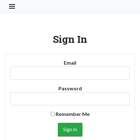
Toggle Navigation Button
Sign In
Email
Password
Remember Me