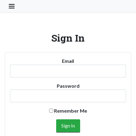
Toggle Navigation Button
Sign In
Email
Password
Remember Me