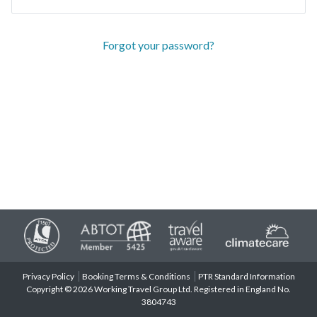
Forgot your password?
Privacy Policy
Booking Terms & Conditions
PTR Standard Information
Copyright © 2026 Working Travel Group Ltd. Registered in England No.
3804743