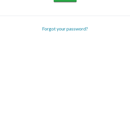
Forgot your password?