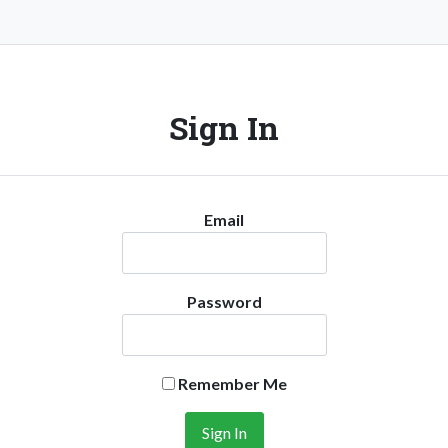
Sign In
Email
Password
Remember Me