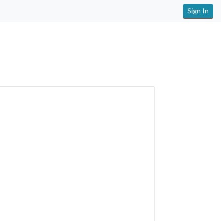
Sign In