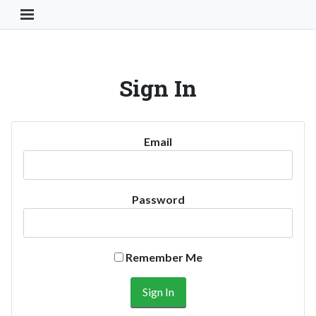
Toggle Navigation Button
Sign In
Email
Password
Remember Me