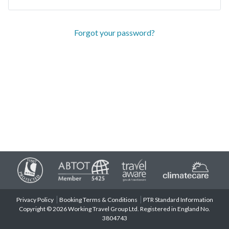
Forgot your password?
Privacy Policy
Booking Terms & Conditions
PTR Standard Information
Copyright © 2026 Working Travel Group Ltd. Registered in England No.
3804743