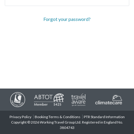
Forgot your password?
Privacy Policy
Booking Terms & Conditions
PTR Standard Information
Copyright © 2026 Working Travel Group Ltd. Registered in England No.
3804743