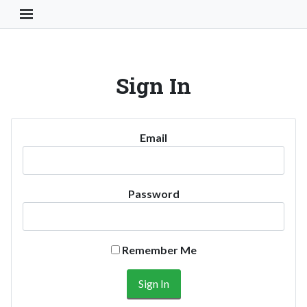
Toggle Navigation Button
Sign In
Email
Password
Remember Me