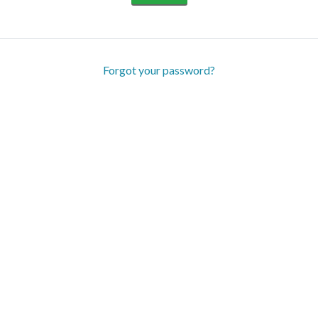
Forgot your password?