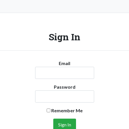
Sign In
Email
Password
Remember Me