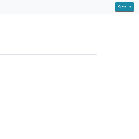
Sign In