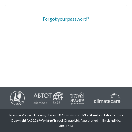
Forgot your password?
Privacy Policy
Booking Terms & Conditions
PTR Standard Information
Copyright © 2026 Working Travel Group Ltd. Registered in England No.
3804743