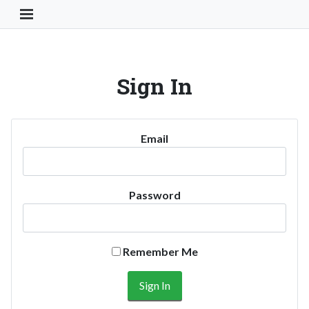
Toggle Navigation Button
Sign In
Email
Password
Remember Me