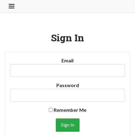
Toggle Navigation Button
Sign In
Email
Password
Remember Me