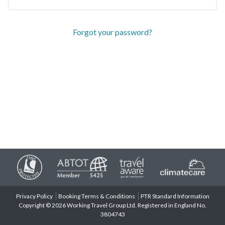
Forgot your password?
Privacy Policy
Booking Terms & Conditions
PTR Standard Information
Copyright © 2026 Working Travel Group Ltd. Registered in England No.
3804743