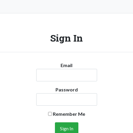
Sign In
Email
Password
Remember Me