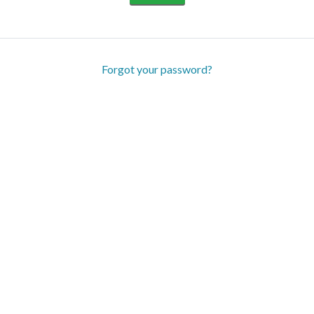
Forgot your password?