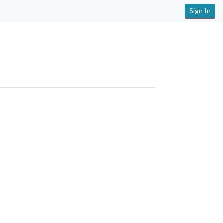
Sign In