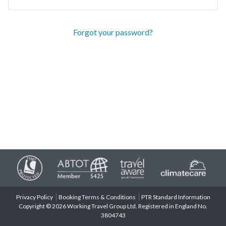
Forgot your password?
Privacy Policy
Booking Terms & Conditions
PTR Standard Information
Copyright © 2026 Working Travel Group Ltd. Registered in England No.
3804743