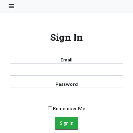
Toggle Navigation Button
Sign In
Email
Password
Remember Me