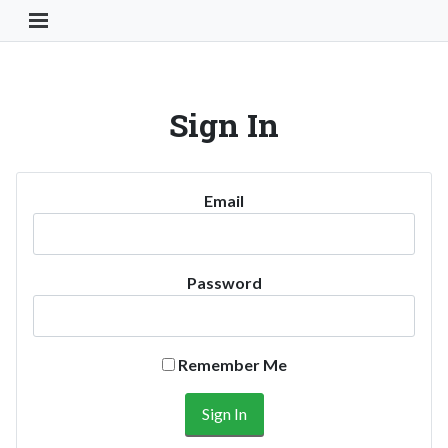
Toggle Navigation Button
Sign In
Email
Password
Remember Me