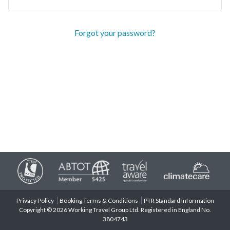
Forgot your password?
Privacy Policy
Booking Terms & Conditions
PTR Standard Information
Copyright © 2026 Working Travel Group Ltd. Registered in England No.
3804743